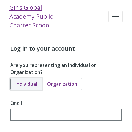
Girls Global
Academy Public
Charter School
Log in to your account
Are you representing an Individual or
Organization?
Individual
Organization
Email