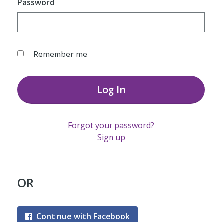
Password
Remember me
Log In
Forgot your password?
Sign up
OR
Continue with Facebook