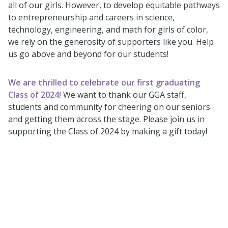
all of our girls. However, to develop equitable pathways
to entrepreneurship and careers in science,
technology, engineering, and math for girls of color,
we rely on the generosity of supporters like you. Help
us go above and beyond for our students!
We are thrilled to celebrate our first graduating
Class of 2024!
We want to thank our GGA staff,
students and community for cheering on our seniors
and getting them across the stage. Please join us in
supporting the Class of 2024 by making a gift today!