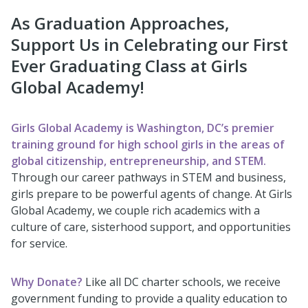
As Graduation Approaches,
Support Us in Celebrating our First
Ever Graduating Class at Girls
Global Academy!
Girls Global Academy
is Washington, DC’s premier
training ground for high school girls in the areas of
global citizenship, entrepreneurship, and STEM.
Through our career pathways in STEM and business,
girls prepare to be powerful agents of change. At Girls
Global Academy, we couple rich academics with a
culture of care, sisterhood support, and opportunities
for service.
Why Donate?
Like all DC charter schools, we receive
government funding to provide a quality education to