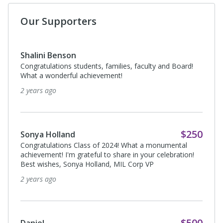
Our Supporters
Shalini Benson
Congratulations students, families, faculty and Board!
What a wonderful achievement!
2 years ago
$250
Sonya Holland
Congratulations Class of 2024! What a monumental
achievement! I'm grateful to share in your celebration!
Best wishes, Sonya Holland, MIL Corp VP
2 years ago
$500