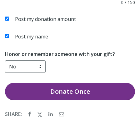
0
/
150
Post my donation amount
Post my name
Honor or remember someone with your gift?
Donate
Once
SHARE: