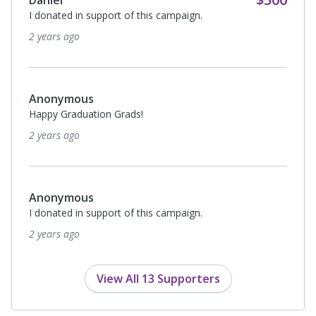
Daniel
I donated in support of this campaign.
2 years ago
Anonymous
Happy Graduation Grads!
2 years ago
Anonymous
I donated in support of this campaign.
2 years ago
View All 13 Supporters