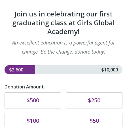
Join us in celebrating our first
graduating class at Girls Global
Academy!
An excellent education is a powerful agent for
change. Be the change, donate today.
$2,600
$10,000
Donation Amount
Donate
Donate
$500
$250
Donate
Donate
$100
$50