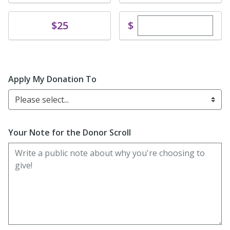
Enter custom dona
Donate
$
$25
Apply My Donation To
Please select...
Your Note for the Donor Scroll